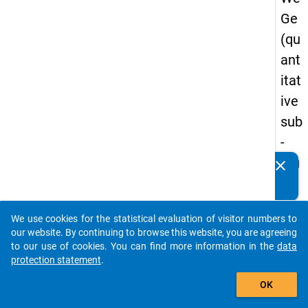
Ge
(qu
ant
itat
ive
sub
-
stu
clear
Do you know of any publications based on our data
dy)
packages? Then please share them with us...
-
We use cookies for the statistical evaluation of visitor numbers to
sec
auto_stories
our website. By continuing to browse this website, you are agreeing
on
to our use of cookies. You can find more information in the
data
protection statement
.
d
add_shopping_cart
wa
OK
ve