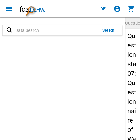
menu
account_circle
shopping_cart
DE
Questi
search
Search
Qu
est
ion
sta
07:
Qu
est
ion
nai
re
of
We