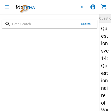
menu
account_circle
shopping_cart
DE
Questi
search
Search
Qu
est
ion
sve
14:
Qu
est
ion
nai
re
of
We