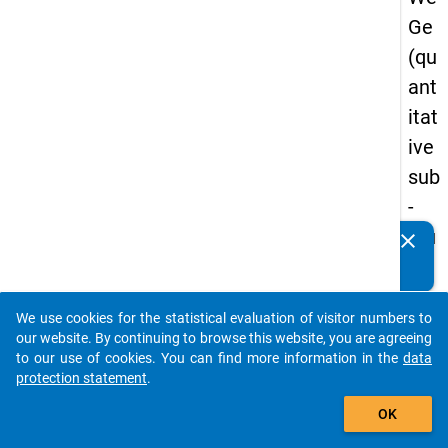
Ge
(qu
ant
itat
ive
sub
-
stu
clear
Do you know of any publications based on our data
dy)
packages? Then please share them with us...
-
We use cookies for the statistical evaluation of visitor numbers to
sec
auto_stories
our website. By continuing to browse this website, you are agreeing
on
to our use of cookies. You can find more information in the
data
protection statement
.
d
add_shopping_cart
wa
OK
ve