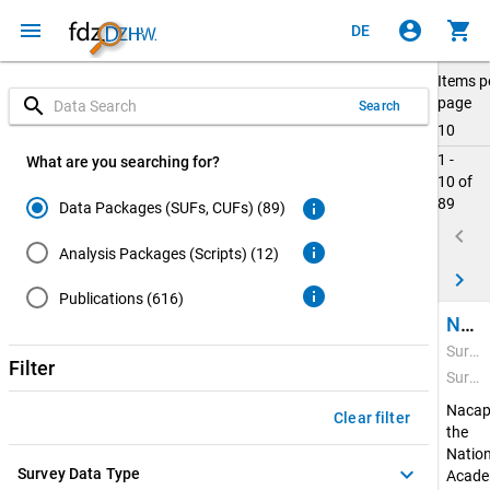
menu
account_circle
shopping_cart
DE
Items p
search
page
Search
10
1 -
What are you searching for?
10 of
89
info
Data Packages (SUFs, CUFs) (89)
keyboard_arrow_left
info
Analysis Packages (Scripts) (12)
keyboard_arrow_right
info
Publications (616)
National Academics Panel Study (Nacaps) 2020
Survey Period: Feb 22, 2021 - Apr 20, 2022
Filter
Survey Data Type: Quantitative Data
Nacap
Clear filter
the
Nation
keyboard_arrow_down
Survey Data Type
Acade