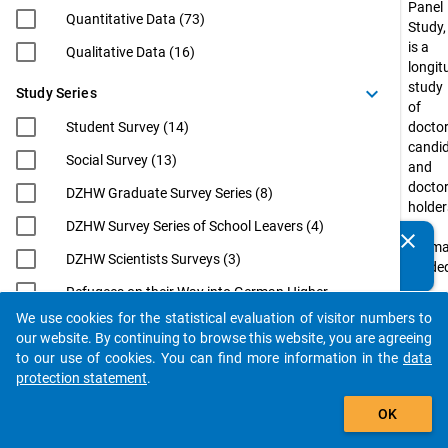
Panel
Quantitative Data (73)
Study,
is a
Qualitative Data (16)
longit
study
keyboard_arrow_down
Study Series
of
Student Survey (14)
doctor
candi
Social Survey (13)
and
docto
DZHW Graduate Survey Series (8)
holder
DZHW Survey Series of School Leavers (4)
in
clear
Do you know of any publications based on our data
Germ
DZHW Scientists Surveys (3)
packages? Then please share them with us...
funde
by
Refugees on their Way into German Higher
the
Education (3)
We use cookies for the statistical evaluation of visitor numbers to
Federa
auto_stories
our website. By continuing to browse this website, you are agreeing
EUROGRADUATE (2)
Minist
to our use of cookies. You can find more information in the
data
of
Eurostudent (2)
protection statement
.
Educa
filter_alt
International Academics at German
and
OK
Universities: From Postdoc to
Resea
Professorship (InWiDeHo). An Analysis of
(BMBF