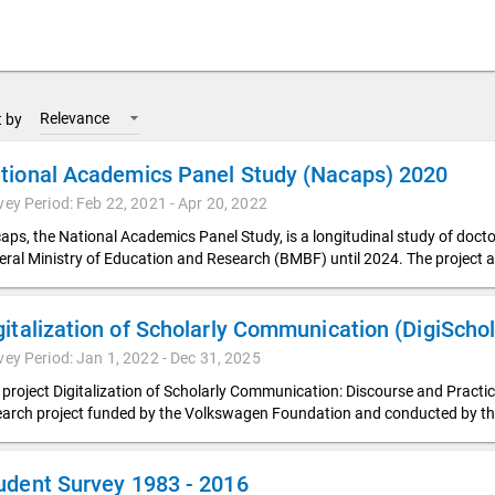
Relevance
t by
tional Academics Panel Study (Nacaps) 2020
vey Period: Feb 22, 2021 - Apr 20, 2022
aps, the National Academics Panel Study, is a longitudinal study of doc
eral Ministry of Education and Research (BMBF) until 2024. The project a
vey Period: Jan 1, 2022 - Dec 31, 2025
 project Digitalization of Scholarly Communication: Discourse and Pract
earch project funded by the Volkswagen Foundation and conducted by t
udent Survey 1983 - 2016