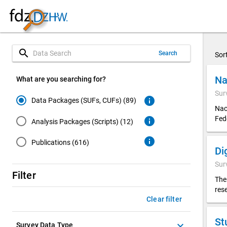
search
Search
Sor
Na
What are you searching for?
Sur
info
Data Packages (SUFs, CUFs) (89)
Nac
Fed
info
Analysis Packages (Scripts) (12)
info
Publications (616)
Sur
Filter
The
res
Clear filter
St
keyboard_arrow_down
Survey Data Type