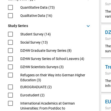
Sur
Quantitative Data (73)
The
Qualitative Data (16)
var
keyboard_arrow_down
Study Series
Student Survey (14)
Sur
Social Survey (13)
The
DZHW Graduate Survey Series (8)
sur
DZHW Survey Series of School Leavers (4)
Tr
DZHW Scientists Surveys (3)
Sur
Refugees on their Way into German Higher
Education (3)
The
Inf
EUROGRADUATE (2)
Eurostudent (2)
EU
International Academics at German
Sur
Universities: From Postdoc to