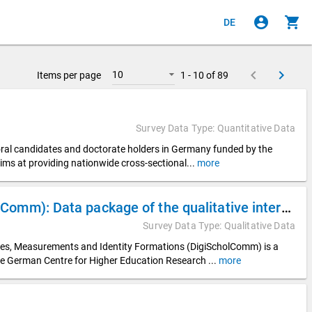
account_circle
shopping_cart
DE
keyboard_arrow_left
keyboard_arrow_right
10
Items per page
1 - 10 of 89
Survey Data Type: Quantitative Data
toral candidates and doctorate holders in Germany funded by the
ims at providing nationwide cross-sectional
...
more
Digitalization of Scholarly Communication (DigiScholComm): Data package of the qualitative interview data from the DZHW subproject “Digital Visibilities in Appointment Procedures” (DigiVisib)
Survey Data Type: Qualitative Data
ices, Measurements and Identity Formations (DigiScholComm) is a
he German Centre for Higher Education Research
...
more