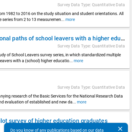
Survey Data Type: Quantitative Data
rom 1982 to 2016 on the study situation and student orientations. All
ime series from 2 to 13 measuremen
...
more
DZHW Panel Study of School Leavers 2018 - Educational paths of school leavers with a higher education entrance qualification
Survey Data Type: Quantitative Data
y of School Leavers survey series, in which standardized multiple
leavers with a (school) higher educatio
...
more
Survey Data Type: Quantitative Data
nying research of the Basic Services for the National Research Data
and evaluation of established and new da
...
more
ot survey of higher education graduates
clear
Survey Data Type: Quantitative Data
Do you know of any publications based on our data