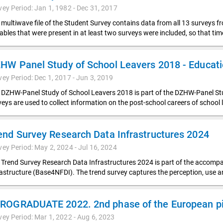
vey Period: Jan 1, 1982 - Dec 31, 2017
 multiwave file of the Student Survey contains data from all 13 surveys f
iables that were present in at least two surveys were included, so that t
vey Period: Dec 1, 2017 - Jun 3, 2019
 DZHW-Panel Study of School Leavers 2018 is part of the DZHW-Panel Stud
veys are used to collect information on the post-school careers of school 
end Survey Research Data Infrastructures 2024
vey Period: May 2, 2024 - Jul 16, 2024
 Trend Survey Research Data Infrastructures 2024 is part of the accompa
rastructure (Base4NFDI). The trend survey captures the perception, use 
ROGRADUATE 2022. 2nd phase of the European pil
vey Period: Mar 1, 2022 - Aug 6, 2023