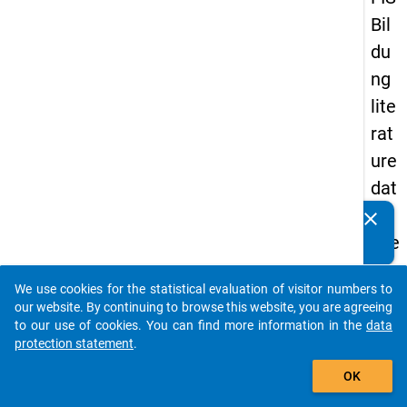
Bil
du
ng
lite
rat
ure
dat
ab
clear
Do you know of any publications based on our data
ase
packages? Then please share them with us...
We use cookies for the statistical evaluation of visitor numbers to
auto_stories
our website. By continuing to browse this website, you are agreeing
keybo
Details
to our use of cookies. You can find more information in the
data
protection statement
.
Serial
add_shopping_cart
Numbe
OK
1