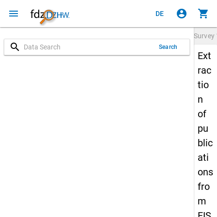
menu
account_circle
shopping_cart
DE
Survey
search
Search
Ext
rac
tio
n
of
pu
blic
ati
ons
fro
m
FIS