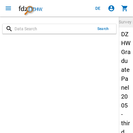
menu
account_circle
shopping_cart
DE
Survey
search
Search
DZ
HW
Gra
du
ate
Pa
nel
20
05
-
thir
d