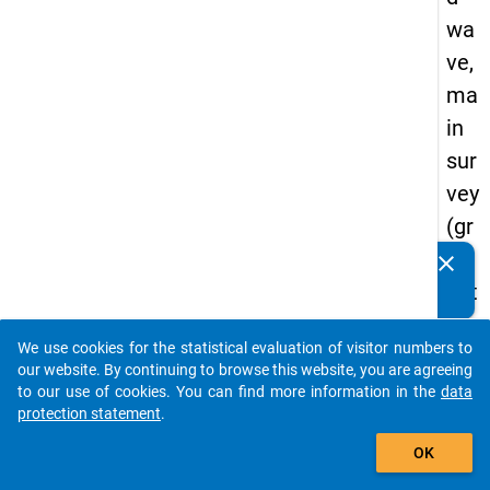
wa
ve,
ma
in
sur
vey
(gr
ad
clear
Do you know of any publications based on our data
uat
packages? Then please share them with us...
es
We use cookies for the statistical evaluation of visitor numbers to
of
auto_stories
our website. By continuing to browse this website, you are agreeing
tra
to our use of cookies. You can find more information in the
data
protection statement
.
diti
add_shopping_cart
on
OK
al