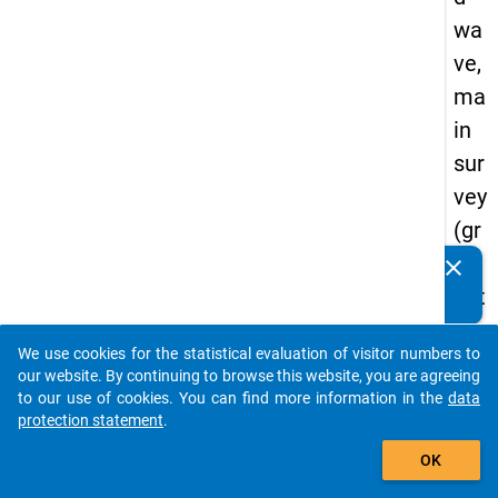
wa
ve,
ma
in
sur
vey
(gr
ad
clear
Do you know of any publications based on our data
uat
packages? Then please share them with us...
es
We use cookies for the statistical evaluation of visitor numbers to
of
auto_stories
our website. By continuing to browse this website, you are agreeing
tra
to our use of cookies. You can find more information in the
data
protection statement
.
diti
add_shopping_cart
on
OK
al