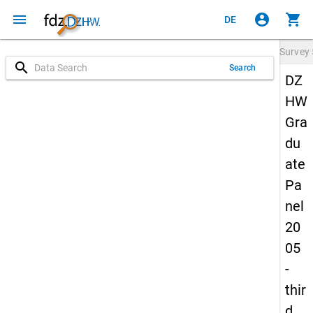
menu
account_circle
shopping_cart
DE
Survey
search
Search
DZ
HW
Gra
du
ate
Pa
nel
20
05
-
thir
d