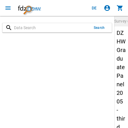
menu
account_circle
shopping_cart
DE
Survey
search
Search
DZ
HW
Gra
du
ate
Pa
nel
20
05
-
thir
d