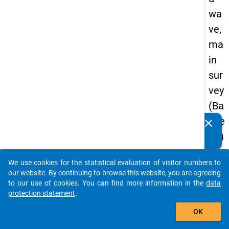
wa
ve,
ma
in
sur
vey
(Ba
che
clear
Do you know of any publications based on our data
lor)
packages? Then please share them with us...
We use cookies for the statistical evaluation of visitor numbers to
auto_stories
our website. By continuing to browse this website, you are agreeing
keybo
Details
to our use of cookies. You can find more information in the
data
protection statement
.
Serial
add_shopping_cart
Numbe
OK
3