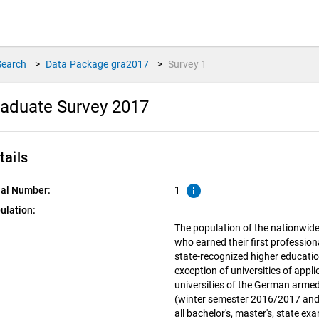
Search
>
Data Package
gra2017
>
Survey
1
aduate Survey 2017
tails
info
ial Number:
1
ulation:
The population of the nationwid
who earned their first profession
state-recognized higher educatio
exception of universities of appl
universities of the German armed
(winter semester 2016/2017 and
all bachelor's, master's, state e