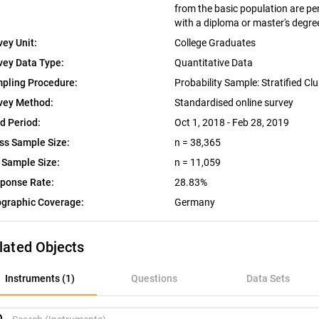
from the basic population are p
with a diploma or master's degre
vey Unit:
College Graduates
vey Data Type:
Quantitative Data
pling Procedure:
Probability Sample: Stratified C
vey Method:
Standardised online survey
ld Period:
Oct 1, 2018 - Feb 28, 2019
ss Sample Size:
n = 38,365
 Sample Size:
n = 11,059
ponse Rate:
28.83%
graphic Coverage:
Germany
lated Objects
nstruments (1)
Instruments (1)
Questions
Data Sets
uestions