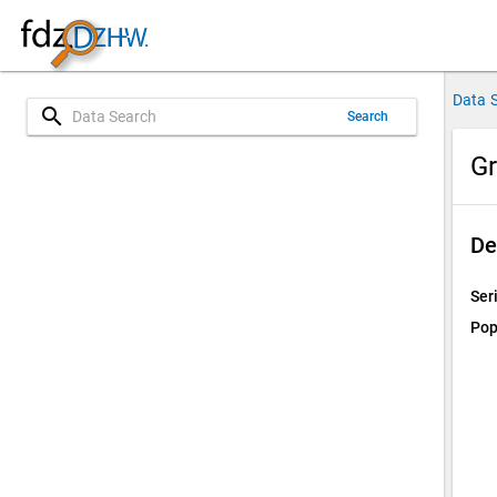
Data 
search
Search
Gr
De
Ser
Pop