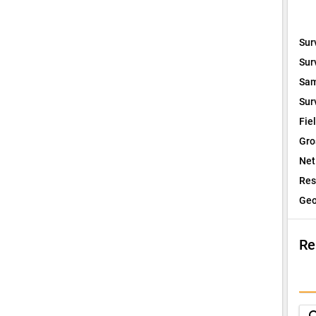
Sur
Sur
Sam
Sur
Fie
Gro
Net
Res
Geo
Re
I
Q