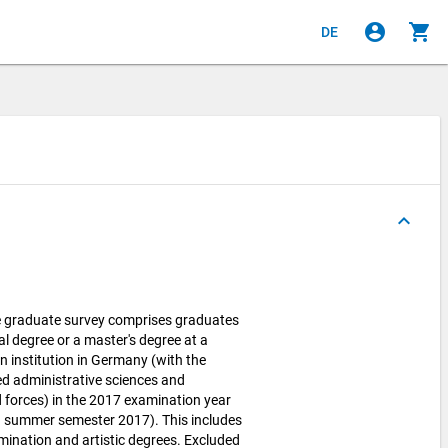
account_circle
shopping_cart
DE
keyboard_arrow_up
e graduate survey comprises graduates
al degree or a master's degree at a
n institution in Germany (with the
ied administrative sciences and
 forces) in the 2017 examination year
 summer semester 2017). This includes
xamination and artistic degrees. Excluded