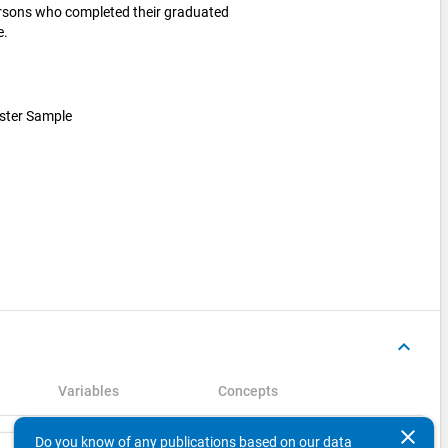
ersons who completed their graduated
e.
luster Sample
keyboard_arrow_up
Variables
Concepts
clear
Do you know of any publications based on our data