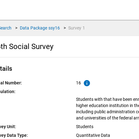
Search
>
Data Package
ssy16
>
Survey
1
th Social Survey
tails
info
ial Number:
16
ulation:
Students with that have been enro
higher education institution in 
including public administration c
and universities of the federal a
vey Unit:
Students
vey Data Type:
Quantitative Data