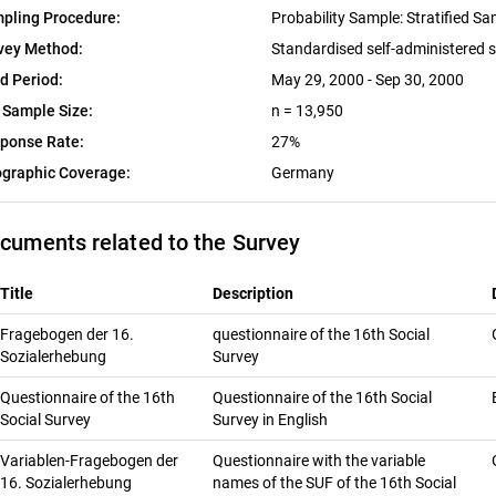
pling Procedure:
Probability Sample: Stratified S
vey Method:
Standardised self-administered 
ld Period:
May 29, 2000 - Sep 30, 2000
 Sample Size:
n = 13,950
ponse Rate:
27%
graphic Coverage:
Germany
cuments related to the Survey
Title
Description
Fragebogen der 16.
questionnaire of the 16th Social
Sozialerhebung
Survey
Questionnaire of the 16th
Questionnaire of the 16th Social
Social Survey
Survey in English
Variablen-Fragebogen der
Questionnaire with the variable
16. Sozialerhebung
names of the SUF of the 16th Social