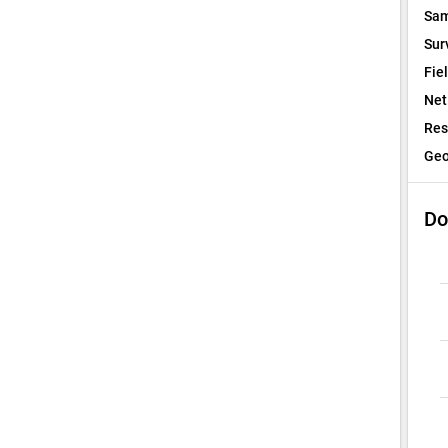
Sam
Sur
Fie
Net
Res
Geo
Do