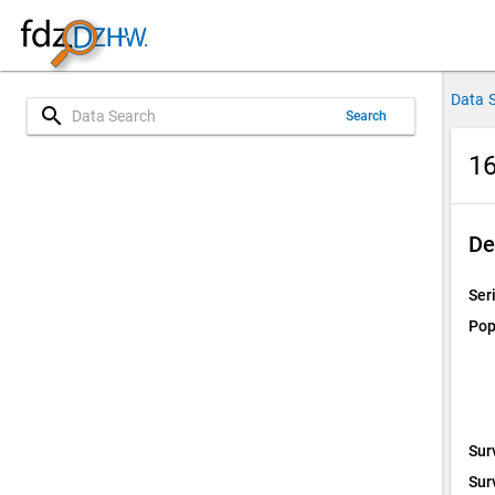
Data 
search
Search
16
De
Ser
Pop
Sur
Sur