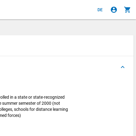
account_circle
shopping_cart
DE
keyboard_arrow_up
lled in a state or state-recognized
the summer semester of 2000 (not
olleges, schools for distance learning
rmed forces)