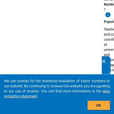
Numbe
1
info
Popul
Teach
and c
coordi
at
univer
and
prepa
clear
Do you know of any publications based on our data
colleg
packages? Then please share them with us...
have l
profes
experi
We use cookies for the statistical evaluation of visitor numbers to
auto_stories
the fie
our website. By continuing to browse this website, you are agreeing
langu
to our use of cookies. You can find more information in the
data
and su
protection statement
.
relate
add_shopping_cart
OK
study
prepar