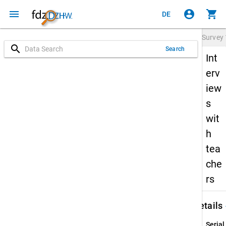
menu
account_circle
shopping_cart
DE
Survey
search
Search
Int
erv
iew
s
wit
h
tea
che
rs
keybo
Details
Serial