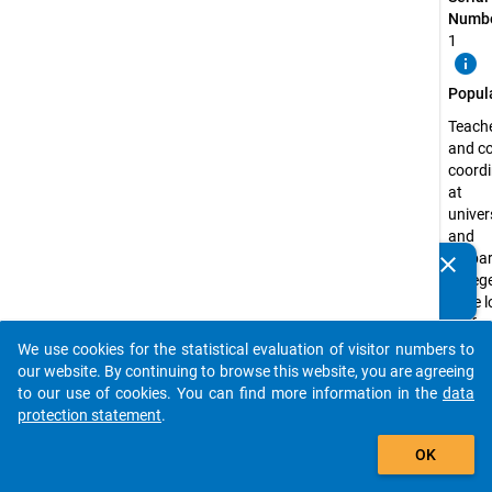
Numbe
1
info
Popul
Teach
and c
coordi
at
univer
and
prepa
clear
Do you know of any publications based on our data
colleg
packages? Then please share them with us...
have l
profes
experi
We use cookies for the statistical evaluation of visitor numbers to
auto_stories
the fie
our website. By continuing to browse this website, you are agreeing
langu
to our use of cookies. You can find more information in the
data
and su
protection statement
.
relate
add_shopping_cart
OK
study
prepar