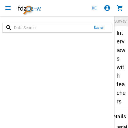
menu
account_circle
shopping_cart
DE
Survey
search
Search
Int
erv
iew
s
wit
h
tea
che
rs
keybo
Details
Serial