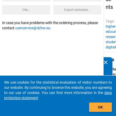
nts
Cite...
Export metadata...
Tags:
In case you have problems with the ordering process, please
higher
contact
userservice@dzhw.eu
.
educa
resear
stude
digital
keybo
Details
clear
Do you know of any publications based on our data
packages? Then please share them with us...
Instit
Univers
of Kas
We use cookies for the statistical evaluation of visitor numbers to
auto_stories
Spons
our website. By continuing to browse this website, you are agreeing
by:
to our use of cookies. You can find more information in the
data
Univers
protection statement
.
Kasse
add_shopping_cart
OK
Wikim
Stifte