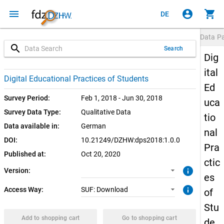
menu
account_circle
shopping_cart
DE
Data P
search
Search
Dig
ital
1.0.0 (current)
SUF: Download
Digital Educational Practices of Students
Ed
Survey Period:
Feb 1, 2018 - Jun 30, 2018
uca
Survey Data Type:
Qualitative Data
tio
Data available in:
German
nal
DOI:
10.21249/DZHW:dps2018:1.0.0
Pra
Published at:
Oct 20, 2020
ctic
info
Version:
es
info
Access Way:
SUF: Download
of
Stu
Add to shopping cart
Go to shopping cart
de