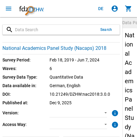
menu
account_circle
shopping_cart
DE
Data P
search
Search
Nat
ion
3.0.0 (current)
CUF: Download
National Academics Panel Study (Nacaps) 2018
al
SUF: Download
Survey Period:
Feb 18, 2019 - Jun 7, 2024
Ac
Waves:
6
ad
SUF: Remote-Desktop
Survey Data Type:
Quantitative Data
em
Data available in:
German, 
English
SUF: On-Site
ics
DOI:
10.21249/DZHW:nac2018:3.0.0
Pa
Published at:
Dec 9, 2025
nel
info
Version:
Stu
info
Access Way:
dy
(Na