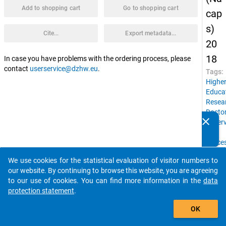
Add to shopping cart
Go to shopping cart
cap
s)
Cite...
Export metadata...
20
18
In case you have problems with the ordering process, please
contact
userservice@dzhw.eu
.
Tags:
Highe
Educa
Resea
Doctor
clear
superv
Do you know of any publications based on our data
Job
packages? Then please share them with us...
succe
Count
We use cookies for the statistical evaluation of visitor numbers to
of
auto_stories
our website. By continuing to browse this website, you are agreeing
birth,
to our use of cookies. You can find more information in the
data
Social
protection statement
.
backg
add_shopping_cart
Gende
OK
Docto
condit