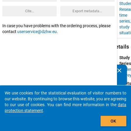
Stude
Resea
Cite...
Export metadata...
time
series
In case you have problems with the ordering process, please
study
contact
userservice@dzhw.eu
.
situat
keybo
Details
Study
Series
clear
Stude
Do you know of any publications based on our data
Surve
packages? Then please share them with us...
Instit
Resear
We use cookies for the statistical evaluation of visitor numbers to
Group 
auto_stories
our website. By continuing to browse this website, you are agreeing
Higher
to our use of cookies. You can find more information in the
data
Educat
protection statement
.
at 
add_shopping_cart
Univers
OK
of 
Konst