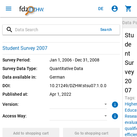
menu
account_circle
shopping_cart
DE
Data P
search
Search
Stu
de
1.0.0 (current)
SUF: Download
Student Survey 2007
nt
1.0.0
SUF: Remote-Desktop
Survey Period:
Jan 1, 2006 - Dec 31, 2008
Sur
Survey Data Type:
Quantitative Data
vey
Data available in:
German
20
DOI:
10.21249/DZHW:stsu07:1.0.0
07
Published at:
Apr 1, 2022
Tags:
info
Highe
Version:
Educa
info
Access Way:
Resea
evalua
qualif
Add to shopping cart
Go to shopping cart
effici