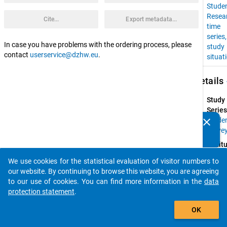
Stude
Resea
Cite...
Export metadata...
time
series
In case you have problems with the ordering process, please
study
contact
userservice@dzhw.eu
.
situat
keybo
Details
Study
Series
clear
Stude
Do you know of any publications based on our data
Surve
packages? Then please share them with us...
Instit
Resear
We use cookies for the statistical evaluation of visitor numbers to
Group 
auto_stories
our website. By continuing to browse this website, you are agreeing
Higher
to our use of cookies. You can find more information in the
data
Educat
protection statement
.
at 
add_shopping_cart
Univers
OK
of 
Konst