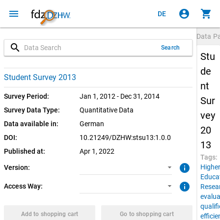
menu
account_circle
shopping_cart
DE
Data P
search
Search
Stu
de
1.0.0 (current)
SUF: Download
Student Survey 2013
nt
SUF: Remote-Desktop
Survey Period:
Jan 1, 2012 - Dec 31, 2014
Sur
Survey Data Type:
Quantitative Data
vey
Data available in:
German
20
DOI:
10.21249/DZHW:stsu13:1.0.0
13
Published at:
Apr 1, 2022
Tags:
info
Highe
Version:
Educa
info
Access Way:
Resea
evalua
qualif
Add to shopping cart
Go to shopping cart
effici