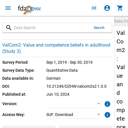
menu
account_circle
shopping_cart
DE
Data P
search
Search
Val
Co
1.0.0 (current)
SUF: Download
ValCom2: Value and competence beliefs in adulthood
m2
(Study 3)
:
Survey Period:
Sep 1, 2019 - Sep 30, 2019
Val
Survey Data Type:
Quantitative Data
ue
Data available in:
German
an
DOI:
10.21249/DZHW:valcom2s2:1.0.0
d
Published at:
Jun 10, 2024
co
info
Version:
mp
info
Access Way:
SUF: Download
ete
nce