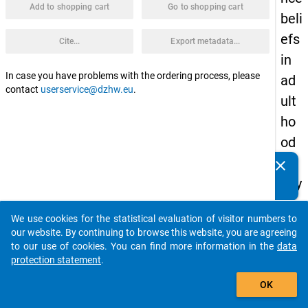
Add to shopping cart
Go to shopping cart
beli
efs
Cite...
Export metadata...
in
In case you have problems with the ordering process, please
ad
contact
userservice@dzhw.eu
.
ult
ho
od
(St
clear
Do you know of any publications based on our data
udy
packages? Then please share them with us...
3)
We use cookies for the statistical evaluation of visitor numbers to
Tags:
auto_stories
our website. By continuing to browse this website, you are agreeing
exper
to our use of cookies. You can find more information in the
data
intrins
protection statement
.
task
add_shopping_cart
value,
OK
task
choice