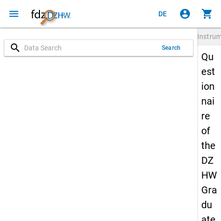
menu
account_circle
shopping_cart
DE
Instru
search
Search
Qu
est
ion
nai
re
of
the
DZ
HW
Gra
du
ate