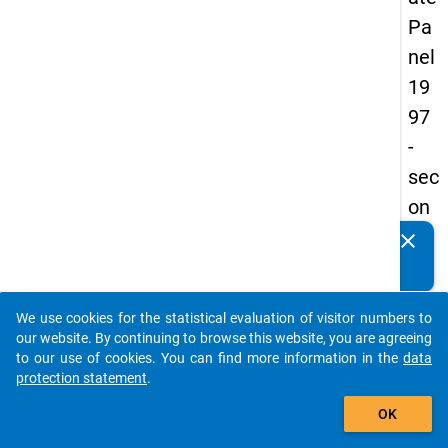
Pa
nel
19
97
-
sec
on
d
clear
Do you know of any publications based on our data
wa
packages? Then please share them with us...
ve
We use cookies for the statistical evaluation of visitor numbers to
auto_stories
our website. By continuing to browse this website, you are agreeing
keybo
Details
to our use of cookies. You can find more information in the
data
protection statement
.
Title:
add_shopping_cart
Betwe
OK
univer
W
and