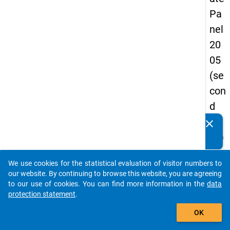
Pa
nel
20
05
(se
con
d
wa
clear
Do you know of any publications based on our data
ve)
packages? Then please share them with us...
We use cookies for the statistical evaluation of visitor numbers to
auto_stories
our website. By continuing to browse this website, you are agreeing
keybo
Details
to our use of cookies. You can find more information in the
data
protection statement
.
Title:
add_shopping_cart
Off to
OK
good
W
start 