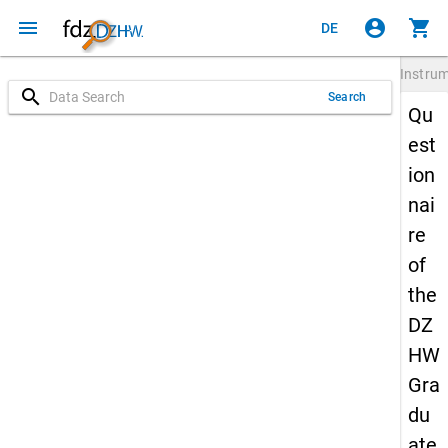
menu
account_circle
shopping_cart
DE
Instru
search
Search
Qu
est
ion
nai
re
of
the
DZ
HW
Gra
du
ate