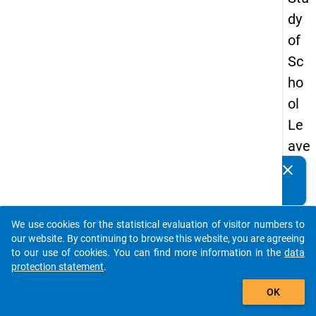
dy
of
Sc
ho
ol
Le
ave
rs
clear
Do you know of any publications based on our data
20
packages? Then please share them with us...
15
We use cookies for the statistical evaluation of visitor numbers to
-
auto_stories
our website. By continuing to browse this website, you are agreeing
firs
to our use of cookies. You can find more information in the
data
protection statement
.
t
add_shopping_cart
wa
OK
ve