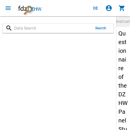
menu
account_circle
shopping_cart
DE
Instru
search
Search
Qu
est
ion
nai
re
of
the
DZ
HW
Pa
nel
Stu