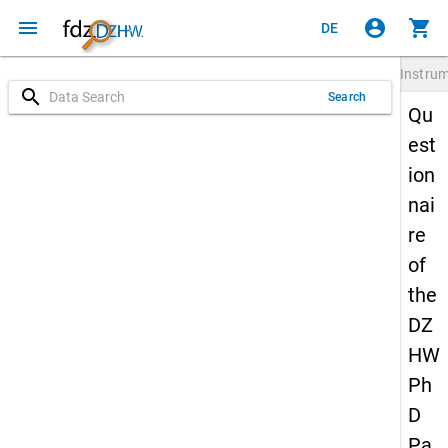
menu
account_circle
shopping_cart
DE
Instru
search
Search
Qu
est
ion
nai
re
of
the
DZ
HW
Ph
D
Pa