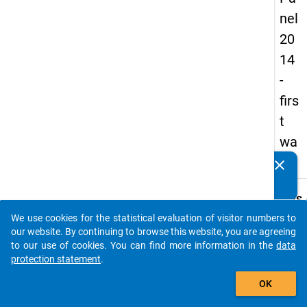
nel
20
14
-
firs
t
wa
ve
clear
Do you know of any publications based on our data
packages? Then please share them with us...
keybo
Details
We use cookies for the statistical evaluation of visitor numbers to
Title:
auto_stories
our website. By continuing to browse this website, you are agreeing
Natio
to our use of cookies. You can find more information in the
data
survey
protection statement
.
W
docto
add_shopping_cart
a
condit
y
OK
t
and ca
c
devel