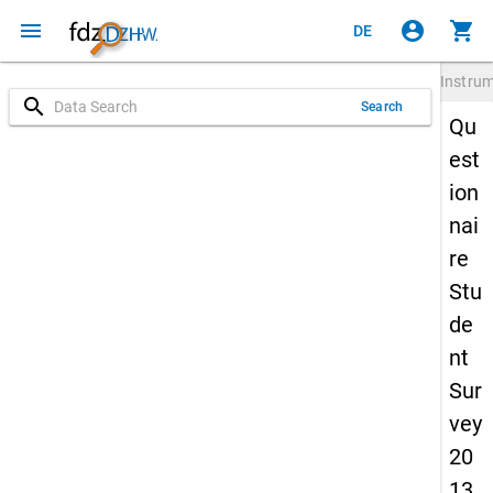
menu
account_circle
shopping_cart
DE
Instru
search
Search
Qu
est
ion
nai
re
Stu
de
nt
Sur
vey
20
13