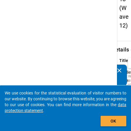
(W
ave
12)
keybo
Details
Title:
12.
clear
Do you know of any publications based on our data
Studi
W
packages? Then please share them with us...
Type:
a
y
PAPI
t
We use cookies for the statistical evaluation of visitor numbers to
c
Origin
auto_stories
t
our website. By continuing to browse this website, you are agreeing
Langu
D
to our use of cookies. You can find more information in the
data
a
Germ
M
protection statement
.
R
add_shopping_cart
t
OK
s
w
t