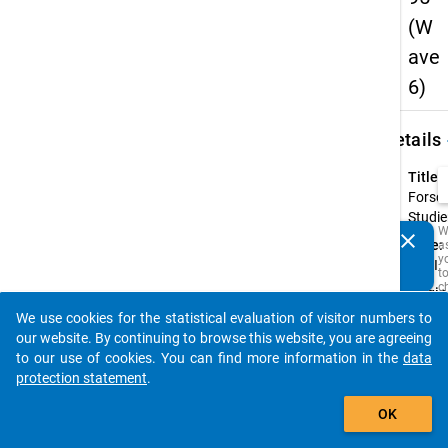
(W
ave
6)
keybo
Details
Title:
Forsc
Studie
W
clear
Type:
a
Do you know of any publications based on our data
y
PAPI
packages? Then please share them with us...
t
c
Origin
t
Langu
D
We use cookies for the statistical evaluation of visitor numbers to
auto_stories
a
Germ
our website. By continuing to browse this website, you are agreeing
M
to our use of cookies. You can find more information in the
data
R
t
protection statement
.
s
add_shopping_cart
w
OK
t
is
i