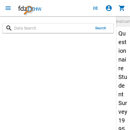
menu
account_circle
shopping_cart
DE
Instru
search
Search
Qu
est
ion
nai
re
Stu
de
nt
Sur
vey
19
95