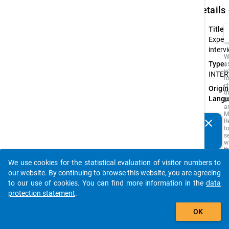
keybo
Details
Title:
Expert
interv
W
Type:
a
y
INTER
t
c
Origin
t
Langu
D
a
M
clear
R
Do you know of any publications based on our data
t
s
packages? Then please share them with us...
w
t
is
We use cookies for the statistical evaluation of visitor numbers to
i
auto_stories
o
our website. By continuing to browse this website, you are agreeing
o
to our use of cookies. You can find more information in the
data
s
protection statement
.
f
t
add_shopping_cart
s
OK
q
t
b