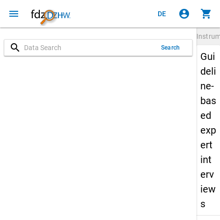
menu
account_circle
shopping_cart
DE
Instru
search
Search
Gui
deli
ne-
bas
ed
exp
ert
int
erv
iew
s