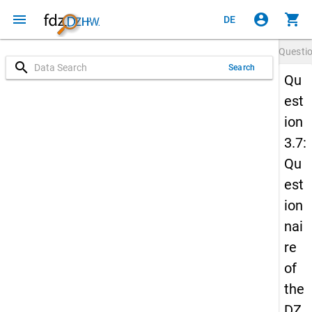
menu
account_circle
shopping_cart
DE
Questi
search
Search
Qu
est
ion
3.7:
Qu
est
ion
nai
re
of
the
DZ