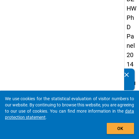
HW
Ph
D
Pa
nel
20
14
-
clear
Do you know of any publications based on our data
fou
packages? Then please share them with us...
rth
We use cookies for the statistical evaluation of visitor numbers to
wa
auto_stories
our website. By continuing to browse this website, you are agreeing
ve
to our use of cookies. You can find more information in the
data
protection statement
.
add_shopping_cart
keybo
Details
OK
Quest