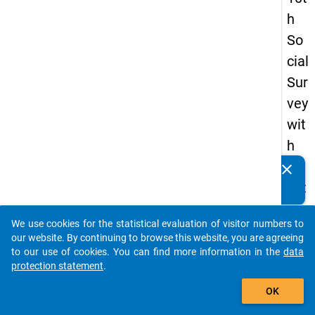
h
So
cial
Sur
vey
wit
h
qu
clear
Do you know of any publications based on our data
est
packages? Then please share them with us...
ion
We use cookies for the statistical evaluation of visitor numbers to
s
auto_stories
our website. By continuing to browse this website, you are agreeing
ab
to our use of cookies. You can find more information in the
data
protection statement
.
out
add_shopping_cart
the
OK
exp