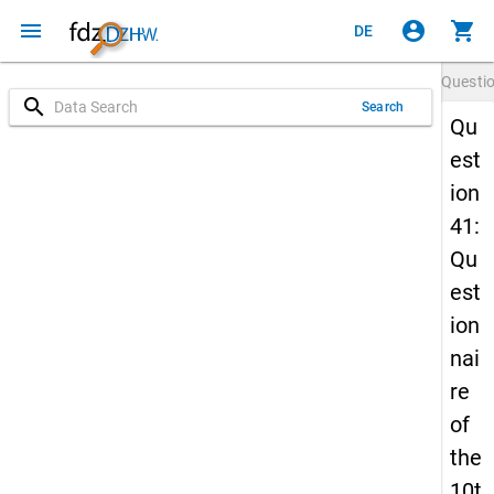
menu
account_circle
shopping_cart
DE
Questi
search
Search
Qu
est
ion
41:
Qu
est
ion
nai
re
of
the
10t