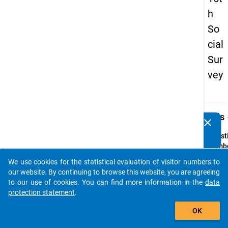
h
So
cial
Sur
vey
keybo
Details
clear
Do you know of any publications based on our data
packages? Then please share them with us...
Quest
Numbe
43
We use cookies for the statistical evaluation of visitor numbers to
auto_stories
Quest
our website. By continuing to browse this website, you are agreeing
Text:
to our use of cookies. You can find more information in the
data
Waren 
protection statement
.
den f
add_shopping_cart
OK
Zeitr
ä
neben