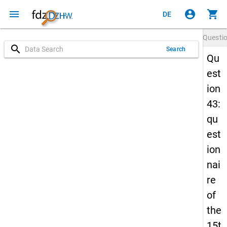
menu
account_circle
shopping_cart
DE
Questi
search
Search
Qu
est
ion
43:
qu
est
ion
nai
re
of
the
15t