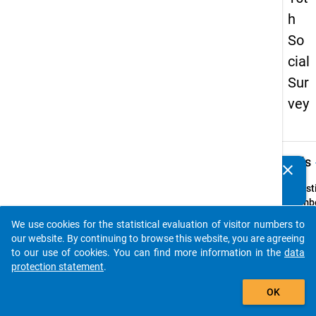
h
So
cial
Sur
vey
keybo
Details
clear
Do you know of any publications based on our data
packages? Then please share them with us...
Quest
Numbe
74
We use cookies for the statistical evaluation of visitor numbers to
auto_stories
Quest
our website. By continuing to browse this website, you are agreeing
Text:
to our use of cookies. You can find more information in the
data
Wenn S
protection statement
.
freie 
add_shopping_cart
OK
gehabt
in we