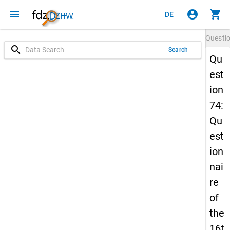
menu
account_circle
shopping_cart
DE
Questi
search
Search
Qu
est
ion
74:
Qu
est
ion
nai
re
of
the
16t