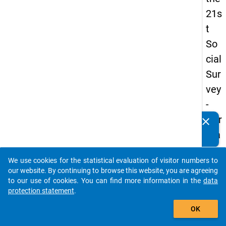
21s
t
So
cial
Sur
vey
-
Ger
clear
Do you know of any publications based on our data
ma
packages? Then please share them with us...
n
We use cookies for the statistical evaluation of visitor numbers to
an
auto_stories
our website. By continuing to browse this website, you are agreeing
d
to our use of cookies. You can find more information in the
data
protection statement
.
No
add_shopping_cart
nm
OK
obil