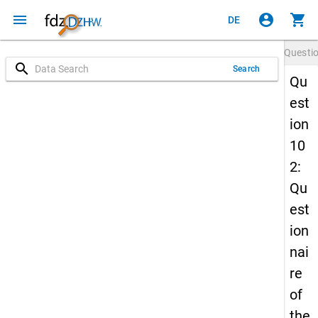
menu
account_circle
shopping_cart
DE
Questi
search
Search
Qu
est
ion
10
2:
Qu
est
ion
nai
re
of
the