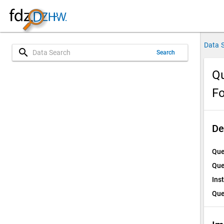
Data 
search
Search
Qu
Fo
De
Que
Que
Ins
Que