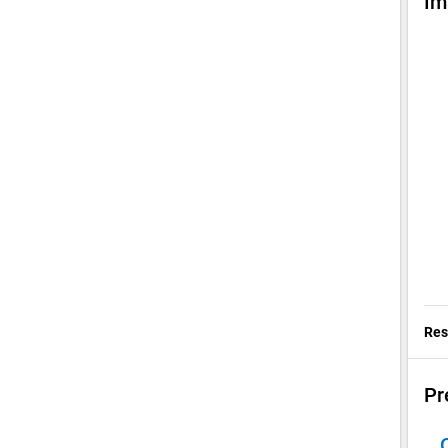
Im
Res
Pr