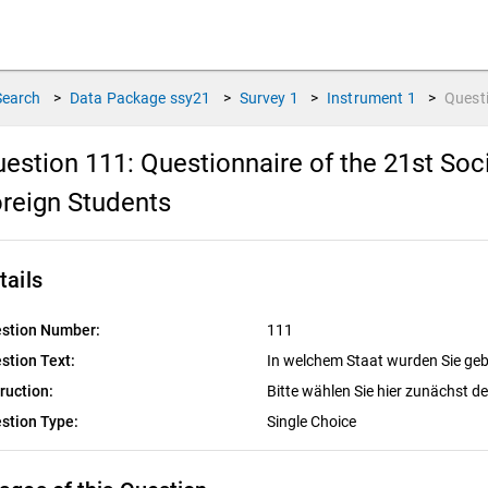
Search
>
Data Package
ssy21
>
Survey
1
>
Instrument
1
>
Quest
estion 111:
Questionnaire of the 21st So
reign Students
tails
stion Number:
111
stion Text:
In welchem Staat wurden Sie ge
truction:
Bitte wählen Sie hier zunächst d
stion Type:
Single Choice