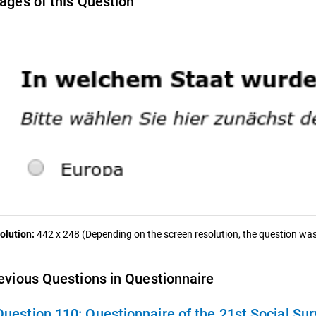
ages of this Question
olution:
442 x 248 (Depending on the screen resolution, the question was 
evious Questions in Questionnaire
Question 110:
Questionnaire of the 21st Social Sur