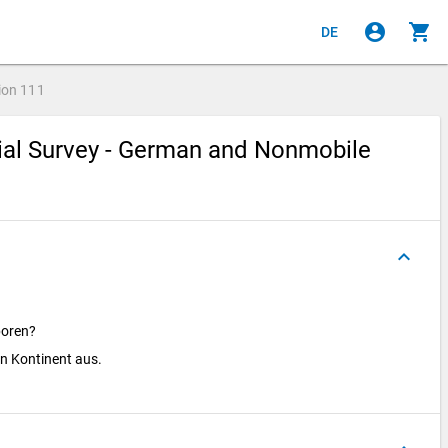
account_circle
shopping_cart
DE
ion
111
cial Survey - German and Nonmobile
keyboard_arrow_up
boren?
en Kontinent aus.