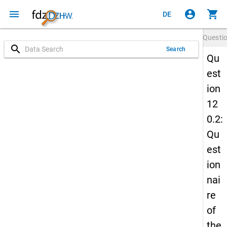
menu
account_circle
shopping_cart
DE
Questi
search
Search
Qu
est
ion
12
0.2:
Qu
est
ion
nai
re
of
the