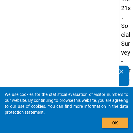
21s
t
So
cial
Sur
vey
-
Ger
clear
Do you know of any publications based on our data
ma
packages? Then please share them with us...
n
We use cookies for the statistical evaluation of visitor numbers to
an
auto_stories
our website. By continuing to browse this website, you are agreeing
d
to our use of cookies. You can find more information in the
data
protection statement
.
No
add_shopping_cart
nm
OK
obil