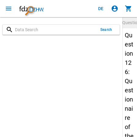
menu
account_circle
shopping_cart
DE
Questi
search
Search
Qu
est
ion
12
6:
Qu
est
ion
nai
re
of
the