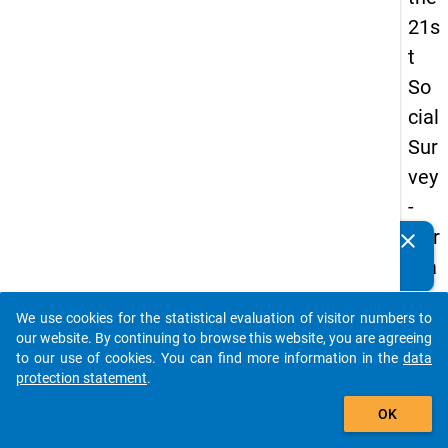
21s
t
So
cial
Sur
vey
-
Ger
clear
Do you know of any publications based on our data
ma
packages? Then please share them with us...
n
We use cookies for the statistical evaluation of visitor numbers to
an
auto_stories
our website. By continuing to browse this website, you are agreeing
d
to our use of cookies. You can find more information in the
data
protection statement
.
No
add_shopping_cart
nm
OK
obil