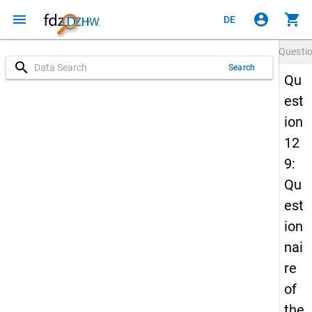
menu
account_circle
shopping_cart
DE
Questi
search
Search
Qu
est
ion
12
9:
Qu
est
ion
nai
re
of
the