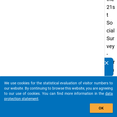
21s
t
So
cial
Sur
vey
-
Ger
clear
Do you know of any publications based on our data
ma
packages? Then please share them with us...
n
We use cookies for the statistical evaluation of visitor numbers to
an
auto_stories
our website. By continuing to browse this website, you are agreeing
d
to our use of cookies. You can find more information in the
data
protection statement
.
No
add_shopping_cart
nm
OK
obil