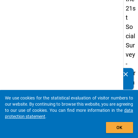
21s
t
So
cial
Sur
vey
-
Ger
clear
Do you know of any publications based on our data
ma
packages? Then please share them with us...
n
We use cookies for the statistical evaluation of visitor numbers to
an
auto_stories
our website. By continuing to browse this website, you are agreeing
d
to our use of cookies. You can find more information in the
data
protection statement
.
No
add_shopping_cart
nm
OK
obil