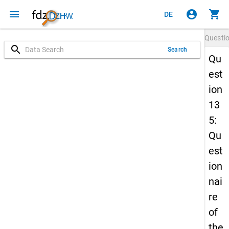
menu
account_circle
shopping_cart
DE
Questi
search
Search
Qu
est
ion
13
5:
Qu
est
ion
nai
re
of
the