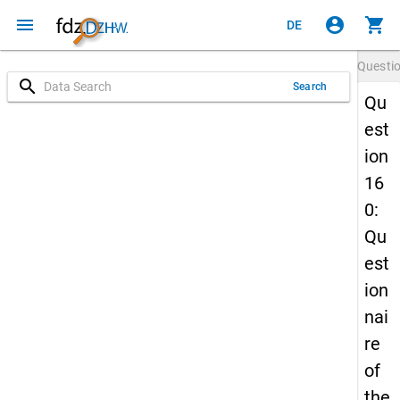
menu
account_circle
shopping_cart
DE
Questi
search
Search
Qu
est
ion
16
0:
Qu
est
ion
nai
re
of
the