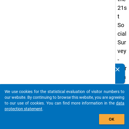
21s
t
So
cial
Sur
vey
-
Ger
clear
Do you know of any publications based on our data
ma
packages? Then please share them with us...
n
We use cookies for the statistical evaluation of visitor numbers to
an
auto_stories
our website. By continuing to browse this website, you are agreeing
d
to our use of cookies. You can find more information in the
data
protection statement
.
No
add_shopping_cart
nm
OK
obil