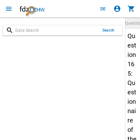
menu
account_circle
shopping_cart
DE
Questi
search
Search
Qu
est
ion
16
5:
Qu
est
ion
nai
re
of
the