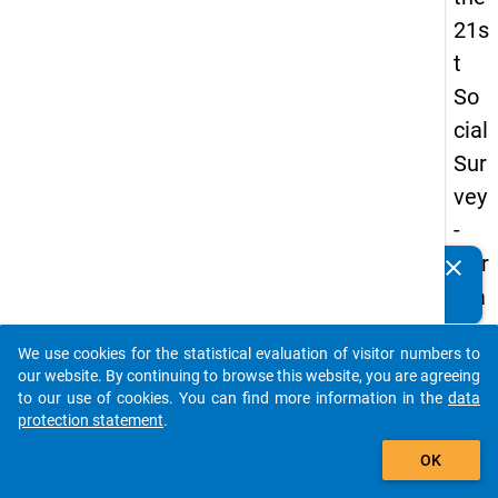
21s
t
So
cial
Sur
vey
-
Ger
clear
Do you know of any publications based on our data
ma
packages? Then please share them with us...
n
We use cookies for the statistical evaluation of visitor numbers to
an
auto_stories
our website. By continuing to browse this website, you are agreeing
d
to our use of cookies. You can find more information in the
data
protection statement
.
No
add_shopping_cart
nm
OK
obil