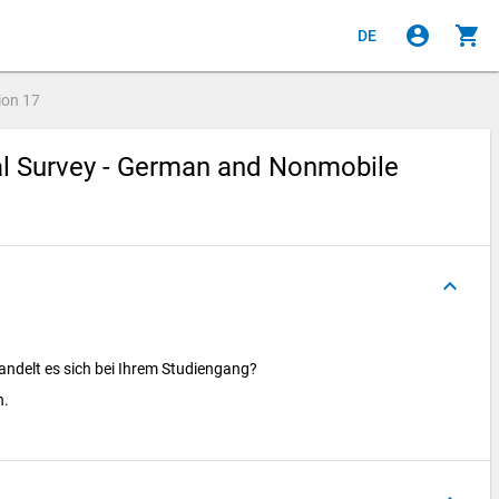
account_circle
shopping_cart
DE
ion
17
ial Survey - German and Nonmobile
keyboard_arrow_up
ndelt es sich bei Ihrem Studiengang?
n.