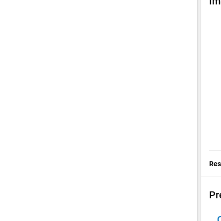
Im
Res
Pr