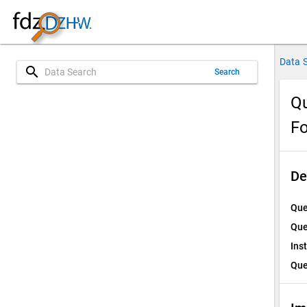
Data 
search
Search
Qu
Fo
De
Que
Que
Ins
Que