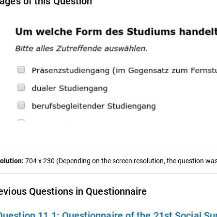
ages of this Question
olution:
704 x 230 (Depending on the screen resolution, the question was 
evious Questions in Questionnaire
Question 11.1:
Questionnaire of the 21st Social Su