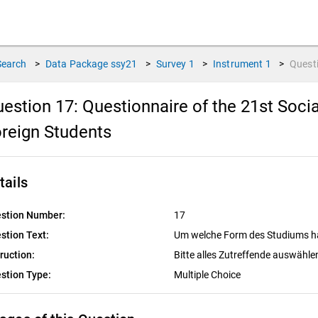
Search
>
Data Package
ssy21
>
Survey
1
>
Instrument
1
>
Quest
estion 17:
Questionnaire of the 21st Soc
reign Students
tails
stion Number:
17
stion Text:
Um welche Form des Studiums ha
truction:
Bitte alles Zutreffende auswähle
stion Type:
Multiple Choice