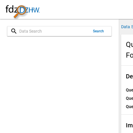
Data 
search
Search
Qu
Fo
De
Que
Que
Que
Im