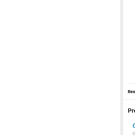
Res
Pr
Q