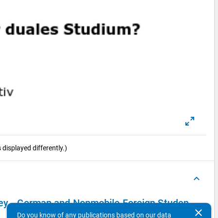
displayed differently.)
keyboard_arrow_up
vey - German and Nonmobile Foreign Students
clear
Do you know of any publications based on our data