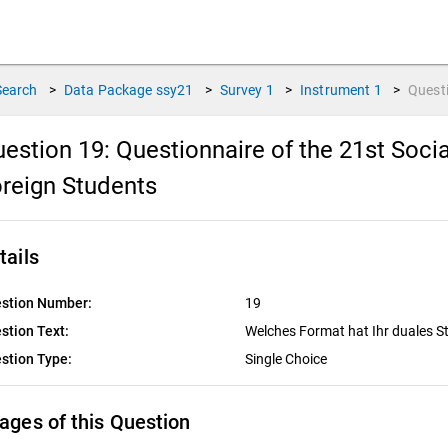
Search
>
Data Package
ssy21
>
Survey
1
>
Instrument
1
>
Quest
estion 19:
Questionnaire of the 21st Soc
reign Students
tails
stion Number:
19
stion Text:
Welches Format hat Ihr duales 
stion Type:
Single Choice
ages of this Question