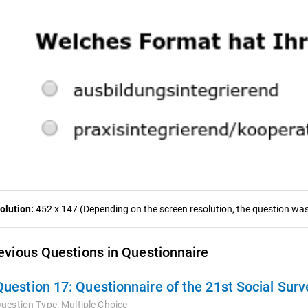
olution:
452 x 147 (Depending on the screen resolution, the question was 
evious Questions in Questionnaire
Question 17:
Questionnaire of the 21st Social Sur
uestion Type:
Multiple Choice