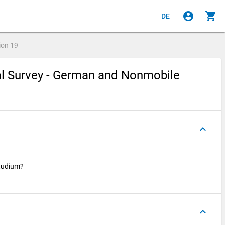
account_circle
shopping_cart
DE
ion
19
ial Survey - German and Nonmobile
keyboard_arrow_up
Studium?
keyboard_arrow_up