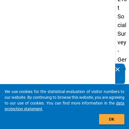
t
So
cial
Sur
vey
-
Ger
ma
clear
Do you know of any publications based on our data
n
packages? Then please share them with us...
an
We use cookies for the statistical evaluation of visitor numbers to
d
auto_stories
our website. By continuing to browse this website, you are agreeing
No
to our use of cookies. You can find more information in the
data
protection statement
.
nm
add_shopping_cart
obil
OK
e