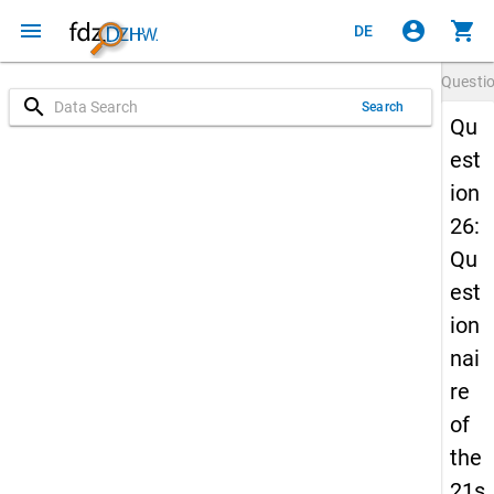
menu
account_circle
shopping_cart
DE
Questi
search
Search
Qu
est
ion
26:
Qu
est
ion
nai
re
of
the
21s