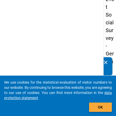
t
So
cial
Sur
vey
-
Ger
ma
clear
Do you know of any publications based on our data
n
packages? Then please share them with us...
an
We use cookies for the statistical evaluation of visitor numbers to
d
auto_stories
our website. By continuing to browse this website, you are agreeing
No
to our use of cookies. You can find more information in the
data
protection statement
.
nm
add_shopping_cart
obil
OK
e