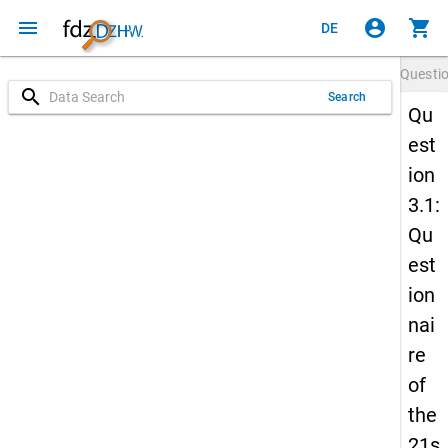
menu
account_circle
shopping_cart
DE
Questi
search
Search
Qu
est
ion
3.1:
Qu
est
ion
nai
re
of
the
21s