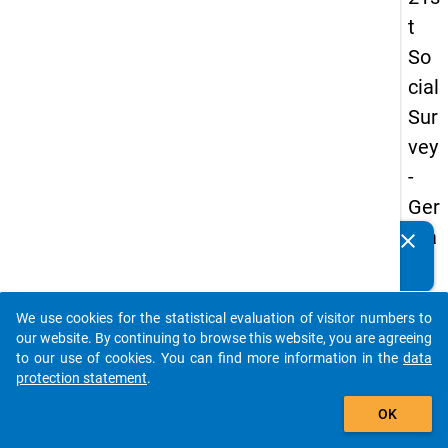
t
So
cial
Sur
vey
-
Ger
ma
clear
Do you know of any publications based on our data
n
packages? Then please share them with us...
an
We use cookies for the statistical evaluation of visitor numbers to
d
auto_stories
our website. By continuing to browse this website, you are agreeing
No
to our use of cookies. You can find more information in the
data
protection statement
.
nm
add_shopping_cart
obil
OK
e