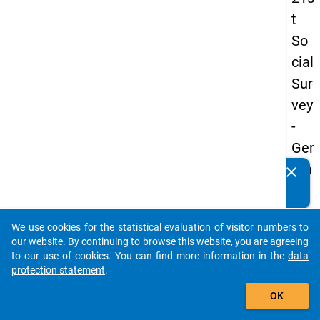
t
So
cial
Sur
vey
-
Ger
ma
clear
Do you know of any publications based on our data
n
packages? Then please share them with us...
an
We use cookies for the statistical evaluation of visitor numbers to
d
auto_stories
our website. By continuing to browse this website, you are agreeing
No
to our use of cookies. You can find more information in the
data
protection statement
.
nm
add_shopping_cart
obil
OK
e