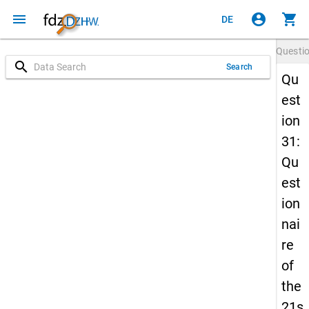
menu
account_circle
shopping_cart
DE
Questi
search
Search
Qu
est
ion
31:
Qu
est
ion
nai
re
of
the
21s