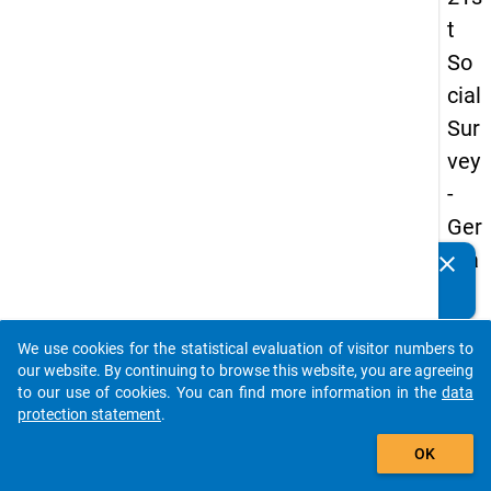
t
So
cial
Sur
vey
-
Ger
ma
clear
Do you know of any publications based on our data
n
packages? Then please share them with us...
an
We use cookies for the statistical evaluation of visitor numbers to
d
auto_stories
our website. By continuing to browse this website, you are agreeing
No
to our use of cookies. You can find more information in the
data
protection statement
.
nm
add_shopping_cart
obil
OK
e