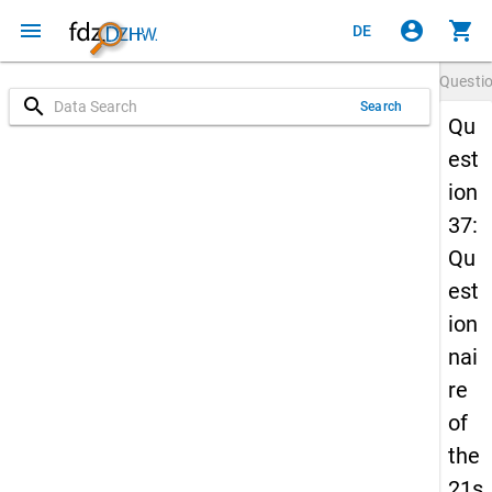
menu
account_circle
shopping_cart
DE
Questi
search
Search
Qu
est
ion
37:
Qu
est
ion
nai
re
of
the
21s