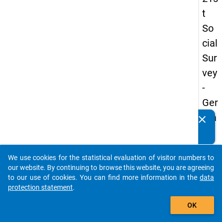
t
So
cial
Sur
vey
-
Ger
ma
clear
Do you know of any publications based on our data
n
packages? Then please share them with us...
an
We use cookies for the statistical evaluation of visitor numbers to
d
auto_stories
our website. By continuing to browse this website, you are agreeing
No
to our use of cookies. You can find more information in the
data
protection statement
.
nm
add_shopping_cart
obil
OK
e