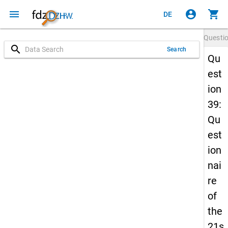
menu
account_circle
shopping_cart
DE
Questi
search
Search
Qu
est
ion
39:
Qu
est
ion
nai
re
of
the
21s