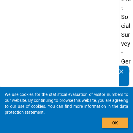
t
So
cial
Sur
vey
-
Ger
ma
clear
Do you know of any publications based on our data
n
packages? Then please share them with us...
an
We use cookies for the statistical evaluation of visitor numbers to
d
auto_stories
our website. By continuing to browse this website, you are agreeing
No
to our use of cookies. You can find more information in the
data
protection statement
.
nm
add_shopping_cart
obil
OK
e