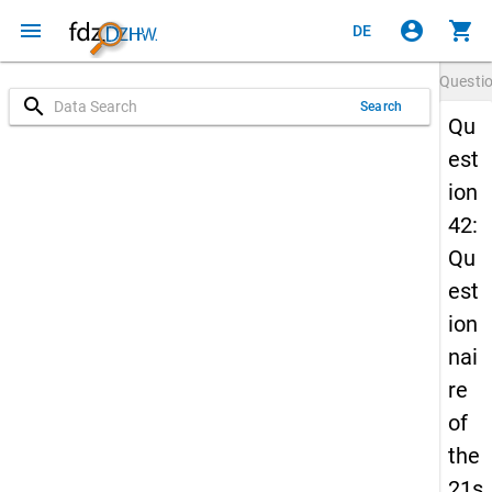
menu
account_circle
shopping_cart
DE
Questi
search
Search
Qu
est
ion
42:
Qu
est
ion
nai
re
of
the
21s