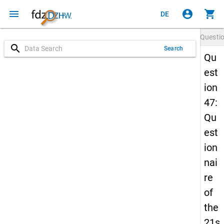
menu
account_circle
shopping_cart
DE
Questi
search
Search
Qu
est
ion
47:
Qu
est
ion
nai
re
of
the
21s