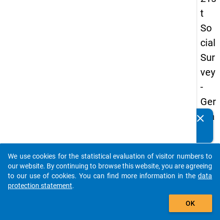
t
So
cial
Sur
vey
-
Ger
ma
clear
Do you know of any publications based on our data
n
packages? Then please share them with us...
an
We use cookies for the statistical evaluation of visitor numbers to
d
auto_stories
our website. By continuing to browse this website, you are agreeing
No
to our use of cookies. You can find more information in the
data
protection statement
.
nm
add_shopping_cart
obil
OK
e