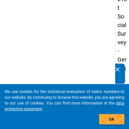
t
So
cial
Sur
vey
-
Ger
ma
clear
Do you know of any publications based on our data
n
packages? Then please share them with us...
an
We use cookies for the statistical evaluation of visitor numbers to
d
auto_stories
our website. By continuing to browse this website, you are agreeing
No
to our use of cookies. You can find more information in the
data
protection statement
.
nm
add_shopping_cart
obil
OK
e