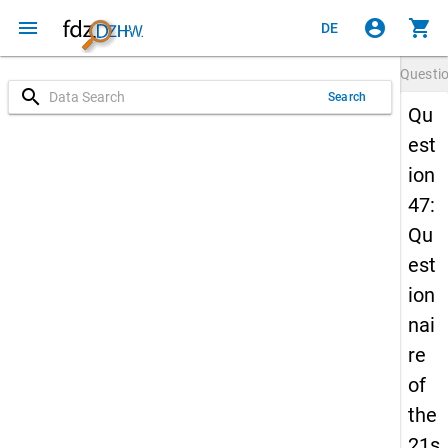
menu
account_circle
shopping_cart
DE
Questi
search
Search
Qu
est
ion
47:
Qu
est
ion
nai
re
of
the
21s