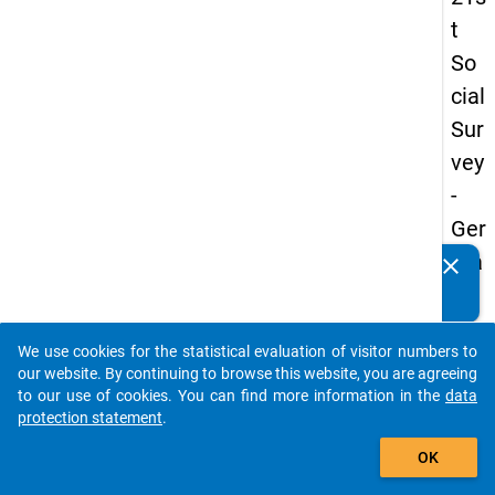
t
So
cial
Sur
vey
-
Ger
ma
clear
Do you know of any publications based on our data
n
packages? Then please share them with us...
an
We use cookies for the statistical evaluation of visitor numbers to
d
auto_stories
our website. By continuing to browse this website, you are agreeing
No
to our use of cookies. You can find more information in the
data
protection statement
.
nm
add_shopping_cart
obil
OK
e