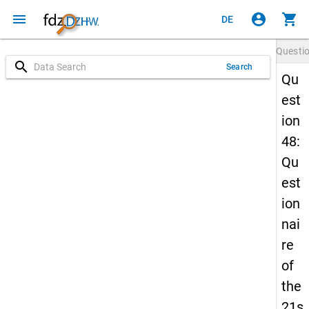
menu
account_circle
shopping_cart
DE
Questi
search
Search
Qu
est
ion
48:
Qu
est
ion
nai
re
of
the
21s