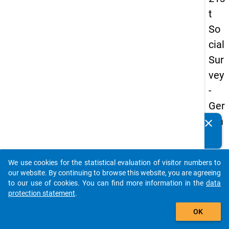
t
So
cial
Sur
vey
-
Ger
ma
clear
Do you know of any publications based on our data
n
packages? Then please share them with us...
an
We use cookies for the statistical evaluation of visitor numbers to
d
auto_stories
our website. By continuing to browse this website, you are agreeing
No
to our use of cookies. You can find more information in the
data
protection statement
.
nm
add_shopping_cart
obil
OK
e