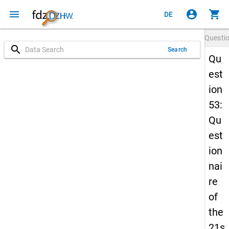
menu
account_circle
shopping_cart
DE
Questi
search
Search
Qu
est
ion
53:
Qu
est
ion
nai
re
of
the
21s