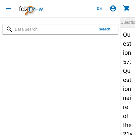
menu
account_circle
shopping_cart
DE
Questi
search
Search
Qu
est
ion
57:
Qu
est
ion
nai
re
of
the
21s