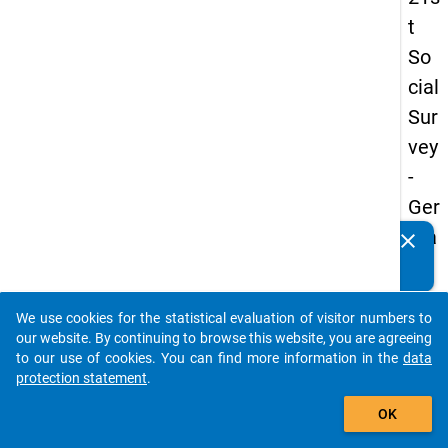
t
So
cial
Sur
vey
-
Ger
ma
clear
Do you know of any publications based on our data
n
packages? Then please share them with us...
an
We use cookies for the statistical evaluation of visitor numbers to
d
auto_stories
our website. By continuing to browse this website, you are agreeing
No
to our use of cookies. You can find more information in the
data
protection statement
.
nm
add_shopping_cart
obil
OK
e